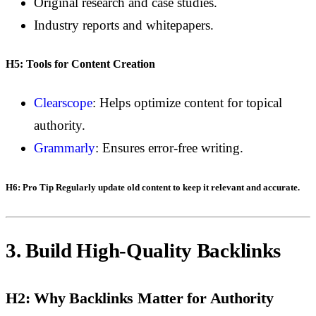
Original research and case studies.
Industry reports and whitepapers.
H5: Tools for Content Creation
Clearscope
: Helps optimize content for topical
authority.
Grammarly
: Ensures error-free writing.
H6: Pro Tip
Regularly update old content to keep it relevant and accurate.
3. Build High-Quality Backlinks
H2: Why Backlinks Matter for Authority