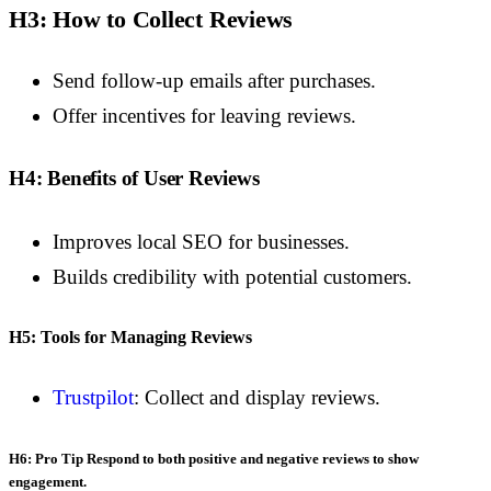
H3: How to Collect Reviews
Send follow-up emails after purchases.
Offer incentives for leaving reviews.
H4: Benefits of User Reviews
Improves local SEO for businesses.
Builds credibility with potential customers.
H5: Tools for Managing Reviews
Trustpilot
: Collect and display reviews.
H6: Pro Tip
Respond to both positive and negative reviews to show
engagement.