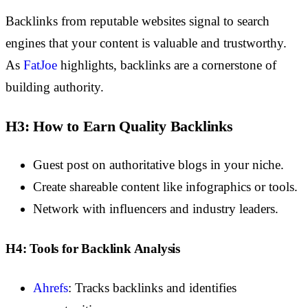
Backlinks from reputable websites signal to search
engines that your content is valuable and trustworthy.
As
FatJoe
highlights
, backlinks are a cornerstone of
building authority.
H3: How to Earn Quality Backlinks
Guest post on authoritative blogs in your niche.
Create shareable content like infographics or tools.
Network with influencers and industry leaders.
H4: Tools for Backlink Analysis
Ahrefs
: Tracks backlinks and identifies