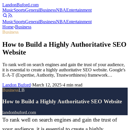
Landon
Buford
.com
Music
Sports
General
Business
NBA
Entertainment
Music
Sports
General
Business
NBA
Entertainment
Home
›
Business
Business
How to Build a Highly Authoritative SEO
Website
To rank well on search engines and gain the trust of your audience,
it is essential to create a highly authoritative SEO website. Google's
E-A-T (Expertise, Authority, Trustworthiness) framework…
Landon Buford
·
March 12, 2025
·
4
min read
Business
LB
How to Build a Highly Authoritative SEO Website
landonbuford.com
To rank well on search engines and gain the trust of
your audience, it is essential to create a highly