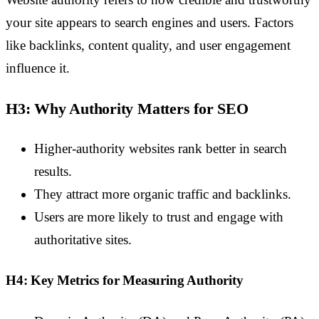
your site appears to search engines and users. Factors
like backlinks, content quality, and user engagement
influence it.
H3: Why Authority Matters for SEO
Higher-authority websites rank better in search
results.
They attract more organic traffic and backlinks.
Users are more likely to trust and engage with
authoritative sites.
H4: Key Metrics for Measuring Authority