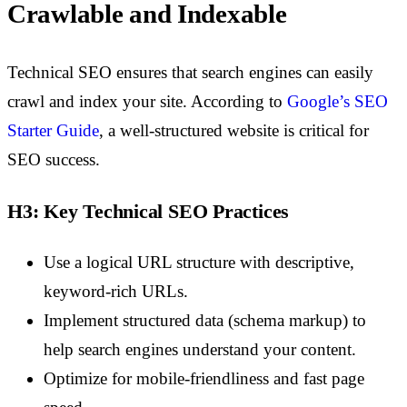
Crawlable and Indexable
Technical SEO ensures that search engines can easily
crawl and index your site. According to
Google’s SEO
Starter Guide
, a well-structured website is critical for
SEO success.
H3: Key Technical SEO Practices
Use a logical URL structure with descriptive,
keyword-rich URLs.
Implement structured data (schema markup) to
help search engines understand your content.
Optimize for mobile-friendliness and fast page