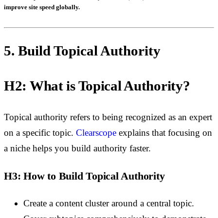
improve site speed globally.
5. Build Topical Authority
H2: What is Topical Authority?
Topical authority refers to being recognized as an expert
on a specific topic.
Clearscope
explains that
focusing on
a niche helps you build authority faster.
H3: How to Build Topical Authority
Create a content cluster around a central topic.