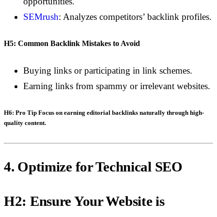
opportunities.
SEMrush
: Analyzes competitors’ backlink profiles.
H5: Common Backlink Mistakes to Avoid
Buying links or participating in link schemes.
Earning links from spammy or irrelevant websites.
H6: Pro Tip
Focus on earning editorial backlinks naturally through high-
quality content.
4. Optimize for Technical SEO
H2: Ensure Your Website is