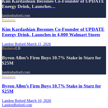
Kim Kardashian Becomes Co-Founder of UPDATE
Energy Drink, Launches…
landonbuford.com
Business
Kim Kardashian Becomes Co-Founder of UPDATE
Energy Drink, Launches in 4,000 Walmart Stores
Landon Buford
·
March 11, 2026
Business
LB
Byron Allen’s Firm Buys 10.7% Stake in Starz for
$25M
landonbuford.com
Business
Byron Allen’s Firm Buys 10.7% Stake in Starz for
$25M
Landon Buford
·
March 10, 2026
Landon
Buford
.com