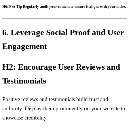
H6: Pro Tip
Regularly audit your content to ensure it aligns with your niche.
6. Leverage Social Proof and User
Engagement
H2: Encourage User Reviews and
Testimonials
Positive reviews and testimonials build trust and
authority. Display them prominently on your website to
showcase credibility.