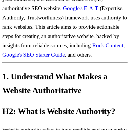
authoritative SEO website.
Google's E-A-T
(Expertise,
Authority, Trustworthiness) framework uses authority to
rank websites. This article aims to provide actionable
steps for creating an authoritative website, backed by
insights from reliable sources, including
Rock Content
,
Google's SEO Starter Guide
, and others.
1. Understand What Makes a
Website Authoritative
H2: What is Website Authority?
Website authority refers to how credible and trustworthy