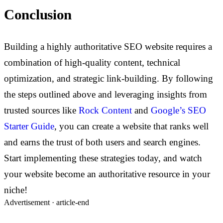
Conclusion
Building a highly authoritative SEO website requires a
combination of high-quality content, technical
optimization, and strategic link-building. By following
the steps outlined above and leveraging insights from
trusted sources like
Rock Content
and
Google’s SEO
Starter Guide
, you can create a website that ranks well
and earns the trust of both users and search engines.
Start implementing these strategies today, and watch
your website become an authoritative resource in your
niche!
Advertisement ·
article-end