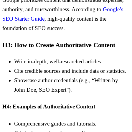
authority, and trustworthiness. According to
Google’s
SEO Starter Guide
, high-quality content is the
foundation of SEO success.
H3: How to Create Authoritative Content
Write in-depth, well-researched articles.
Cite credible sources and include data or statistics.
Showcase author credentials (e.g., “Written by
John Doe, SEO Expert”).
H4: Examples of Authoritative Content
Comprehensive guides and tutorials.