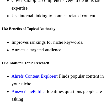
Cover subtopics comprehensively to demonstrate
expertise.
Use internal linking to connect related content.
H4: Benefits of Topical Authority
Improves rankings for niche keywords.
Attracts a targeted audience.
H5: Tools for Topic Research
Ahrefs Content Explorer
: Finds popular content in
your niche.
AnswerThePublic
: Identifies questions people are
asking.