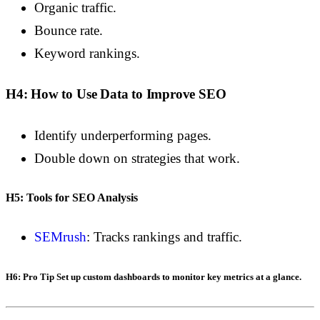
Organic traffic.
Bounce rate.
Keyword rankings.
H4: How to Use Data to Improve SEO
Identify underperforming pages.
Double down on strategies that work.
H5: Tools for SEO Analysis
SEMrush
: Tracks rankings and traffic.
H6: Pro Tip
Set up custom dashboards to monitor key metrics at a glance.