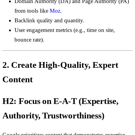
Domain Authority (DA) and Page Authority (PA)
from tools like
Moz
.
Backlink quality and quantity.
User engagement metrics (e.g., time on site,
bounce rate).
2. Create High-Quality, Expert
Content
H2: Focus on E-A-T (Expertise,
Authority, Trustworthiness)
Google prioritizes content that demonstrates expertise,