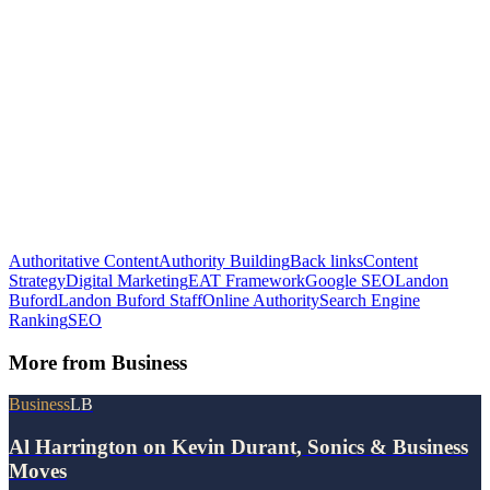
Authoritative Content
Authority Building
Back links
Content
Strategy
Digital Marketing
EAT Framework
Google SEO
Landon
Buford
Landon Buford Staff
Online Authority
Search Engine
Ranking
SEO
More from
Business
Business
LB
Al Harrington on Kevin Durant, Sonics & Business
Moves