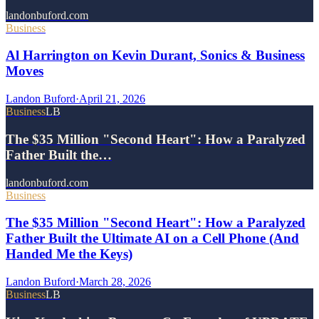
landonbuford.com
Business
Al Harrington on Kevin Durant, Sonics & Business
Moves
Landon Buford
·
April 21, 2026
Business
LB
The $35 Million "Second Heart": How a Paralyzed
Father Built the…
landonbuford.com
Business
The $35 Million "Second Heart": How a Paralyzed
Father Built the Ultimate AI on a Cell Phone (And
Handed Me the Keys)
Landon Buford
·
March 28, 2026
Business
LB