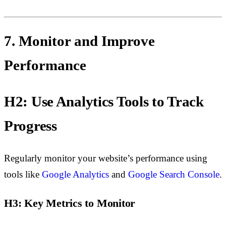
7. Monitor and Improve
Performance
H2: Use Analytics Tools to Track
Progress
Regularly monitor your website’s performance using
tools like
Google Analytics
and
Google Search Console
.
H3: Key Metrics to Monitor