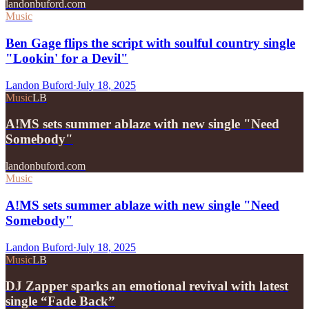
landonbuford.com
Music
Ben Gage flips the script with soulful country single
"Lookin' for a Devil"
Landon Buford
·
July 18, 2025
Music
LB
A!MS sets summer ablaze with new single "Need
Somebody"
landonbuford.com
Music
A!MS sets summer ablaze with new single "Need
Somebody"
Landon Buford
·
July 18, 2025
Music
LB
DJ Zapper sparks an emotional revival with latest
single “Fade Back”