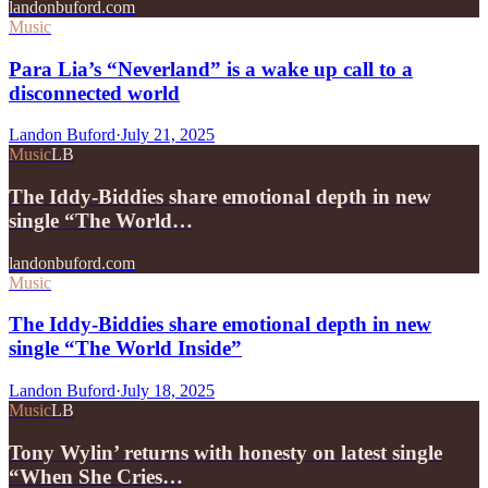
landonbuford.com
Music
Para Lia’s “Neverland” is a wake up call to a
disconnected world
Landon Buford
·
July 21, 2025
Music
LB
The Iddy-Biddies share emotional depth in new
single “The World…
landonbuford.com
Music
The Iddy-Biddies share emotional depth in new
single “The World Inside”
Landon Buford
·
July 18, 2025
Music
LB
Tony Wylin’ returns with honesty on latest single
“When She Cries…