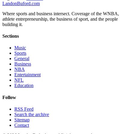
Landon
Buford
.com
Where sports and business intersect. Coverage of the WNBA,
athlete entrepreneurship, the business of sport, and the people
building it.
Sections
Music
Sports
General
Business
NBA
Entertainment
NFL
Education
Follow
RSS Feed
Search the archive
Sitemap
Contact