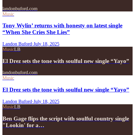
landonbuford.com
Music
Tony Wylin’ returns with honesty on latest single
“When She Cries She Lies”
Landon Buford
·
July 18, 2025
Music
LB
El Drez sets the tone with soulful new single “Yayo”
landonbuford.com
Music
El Drez sets the tone with soulful new single “Yayo”
Landon Buford
·
July 18, 2025
Music
LB
Ben Gage flips the script with soulful country single
"Lookin' for a…