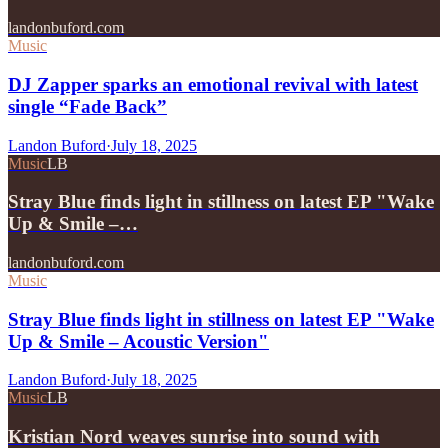
landonbuford.com
Music
DJ Zapper sparks an emotional revival with latest
single “Fade Back”
Landon Buford
·
July 18, 2025
Music
LB
Stray Blue finds light in stillness on latest EP "Wake
Up & Smile –…
landonbuford.com
Music
Stray Blue finds light in stillness on latest EP "Wake
Up & Smile – Acoustic Version"
Landon Buford
·
July 18, 2025
Music
LB
Kristian Nord weaves sunrise into sound with