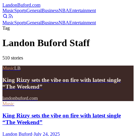
Landon
Buford
.com
Music
Sports
General
Business
NBA
Entertainment
Music
Sports
General
Business
NBA
Entertainment
Tag
Landon Buford Staff
510
stories
Music
LB
King Rizzy sets the vibe on fire with latest single
“The Weekend”
landonbuford.com
Music
King Rizzy sets the vibe on fire with latest single
“The Weekend”
Landon Buford
·
July 24, 2025