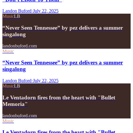
Landon Buford
·
July 22, 2025
Music
LB
“Never Seen Tennessee” by pez delivers a summer
singalong
landonbuford.com
Music
“Never Seen Tennessee” by pez delivers a summer
singalong
Landon Buford
·
July 22, 2025
Music
LB
Le Ventadorn fires from the heart with "Bullet
Memoria"
landonbuford.com
Music
Le Ventadorn fires from the heart with "Bullet