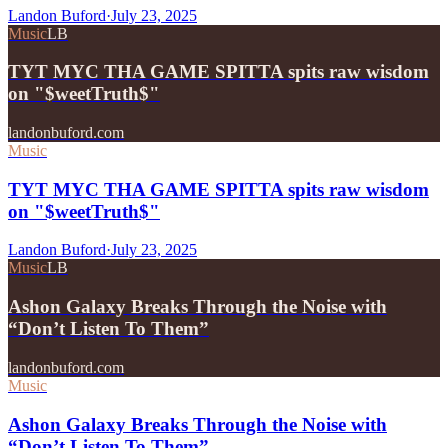
Landon Buford
·
July 23, 2025
Music
LB
TYT MYC THA GAME SPITTA spits raw wisdom
on "$weetTruth$"
landonbuford.com
Music
TYT MYC THA GAME SPITTA spits raw wisdom
on "$weetTruth$"
Landon Buford
·
July 23, 2025
Music
LB
Ashon Galaxy Breaks Through the Noise with
“Don’t Listen To Them”
landonbuford.com
Music
Ashon Galaxy Breaks Through the Noise with
“Don’t Listen To Them”