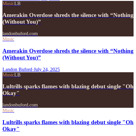
Music
LB
Amerakin Overdose shreds the silence with “Nothing
(Without You)”
landonbuford.com
Music
Amerakin Overdose shreds the silence with “Nothing
(Without You)”
Landon Buford
·
July 24, 2025
Music
LB
Lultrills sparks flames with blazing debut single "Oh
Okay"
landonbuford.com
Music
Lultrills sparks flames with blazing debut single "Oh
Okay"