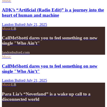
Music
ADK’s “Artificial (Radio Edit)” is a journey into the
heart of human and machine
Landon Buford
·
July 21, 2025
Music
LB
CallMeShotti dares you to feel something on new
single "Who Ain’t"
landonbuford.com
Music
CallMeShotti dares you to feel something on new
single "Who Ain’t"
Landon Buford
·
July 21, 2025
Music
LB
Para Lia’s “Neverland” is a wake up call to a
disconnected world