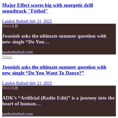
Major Effect scores big with energetic drill
soundtrack "Fútbol"
Landon Buford
·
July 21, 2025
Music
LB
Jooniuh asks the ultimate summer question with
new single “Do You…
landonbuford.com
Music
Jooniuh asks the ultimate summer question with
new single “Do You Want To Dance?”
Landon Buford
·
July 21, 2025
Music
LB
ADK’s “Artificial (Radio Edit)” is a journey into the
heart of human…
landonbuford.com