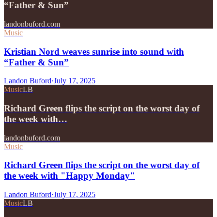
“Father & Sun”
landonbuford.com
Music
Kristian Nord weaves sunrise into sound with
“Father & Sun”
Landon Buford
·
July 17, 2025
Music
LB
Richard Green flips the script on the worst day of
the week with…
landonbuford.com
Music
Richard Green flips the script on the worst day of
the week with "Happy Monday"
Landon Buford
·
July 17, 2025
Music
LB