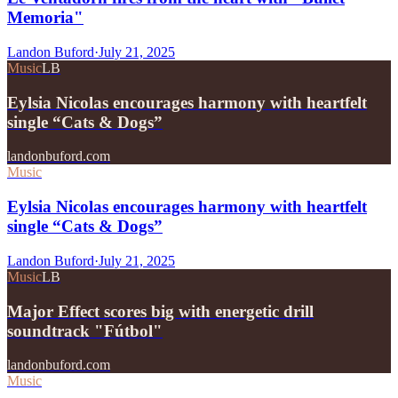
Memoria"
Landon Buford
·
July 21, 2025
Music
LB
Eylsia Nicolas encourages harmony with heartfelt
single “Cats & Dogs”
landonbuford.com
Music
Eylsia Nicolas encourages harmony with heartfelt
single “Cats & Dogs”
Landon Buford
·
July 21, 2025
Music
LB
Major Effect scores big with energetic drill
soundtrack "Fútbol"
landonbuford.com
Music