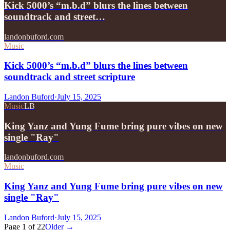
Kick 5000’s “m.b.d” blurs the lines between
soundtrack and street…
landonbuford.com
Music
Kick 5000’s “m.b.d” blurs the lines between
soundtrack and street scripture
Landon Buford
·
July 15, 2025
Music
LB
King Yanz and Yung Fume bring pure vibes on new
single "Ray"
landonbuford.com
Music
King Yanz and Yung Fume bring pure vibes on new
single "Ray"
Landon Buford
·
July 15, 2025
Page
1
of
22
Older →