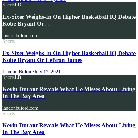
Sports
LB
Ex-Sixer Weighs-In On Higher Basketball IQ Debate
Kobe Bryant Or…
landonbuford.com
Sports
Ex-Sixer Weighs-In On Higher Basketball IQ Debate
Kobe Bryant Or LeBron James
Landon Buford
·
July 17, 2021
Sports
LB
Kevin Durant Reveals What He Misses About Living
In The Bay Area
landonbuford.com
Sports
Kevin Durant Reveals What He Misses About Living
In The Bay Area