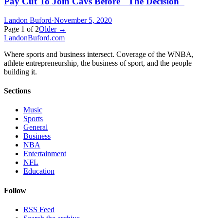
Pay Cut To Join Cavs Before "The Decision"
Landon Buford
·
November 5, 2020
Page
1
of
2
Older →
Landon
Buford
.com
Where sports and business intersect. Coverage of the WNBA,
athlete entrepreneurship, the business of sport, and the people
building it.
Sections
Music
Sports
General
Business
NBA
Entertainment
NFL
Education
Follow
RSS Feed