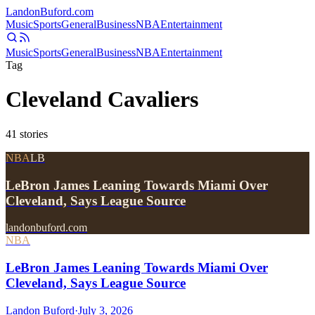
Landon
Buford
.com
Music
Sports
General
Business
NBA
Entertainment
Music
Sports
General
Business
NBA
Entertainment
Tag
Cleveland Cavaliers
41
stories
NBA
LB
LeBron James Leaning Towards Miami Over
Cleveland, Says League Source
landonbuford.com
NBA
LeBron James Leaning Towards Miami Over
Cleveland, Says League Source
Landon Buford
·
July 3, 2026