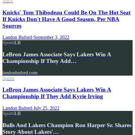
NBA
Knicks' Tom Thibodeau Could Be On The Hot Seat
If Knicks Don't Have A Good Season, Per NBA
Sources
Landon Buford
·
September 3, 2022
Sports
LB
LeBron James Associate Says Lakers Win A
Championship If They Add…
landonbuford.com
Sports
LeBron James Associate Says Lakers Win A
Championship If They Add Kyrie Irving
Landon Buford
·
July 25, 2022
Sports
LB
Bulls And Lakers Champion Ron Harper Sr. Shares
Story About Lakers'…