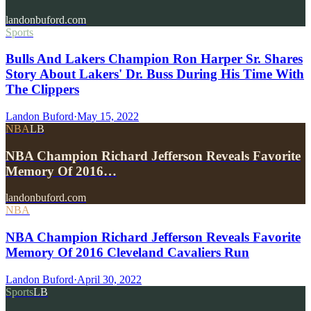
landonbuford.com
Sports
Bulls And Lakers Champion Ron Harper Sr. Shares
Story About Lakers' Dr. Buss During His Time With
The Clippers
Landon Buford
·
May 15, 2022
NBA
LB
NBA Champion Richard Jefferson Reveals Favorite
Memory Of 2016…
landonbuford.com
NBA
NBA Champion Richard Jefferson Reveals Favorite
Memory Of 2016 Cleveland Cavaliers Run
Landon Buford
·
April 30, 2022
Sports
LB