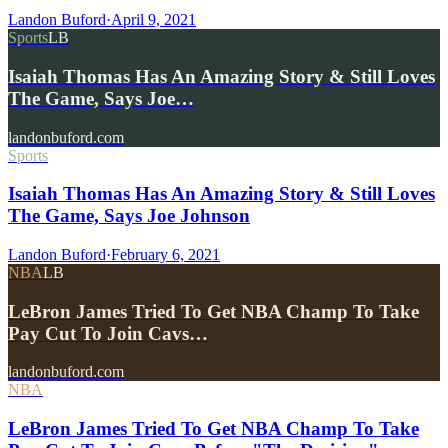
Landon Buford
·
April 9, 2021
Sports
LB
Isaiah Thomas Has An Amazing Story & Still Loves
The Game, Says Joe…
landonbuford.com
Sports
Isaiah Thomas Has An Amazing Story & Still Loves
The Game, Says Joe Johnson
Landon Buford
·
February 6, 2021
NBA
LB
LeBron James Tried To Get NBA Champ To Take
Pay Cut To Join Cavs…
landonbuford.com
NBA
LeBron James Tried To Get NBA Champ To Take