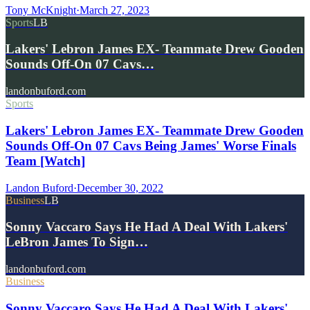
Tony McKnight
·
March 27, 2023
Sports
LB
Lakers' Lebron James EX- Teammate Drew Gooden
Sounds Off-On 07 Cavs…
landonbuford.com
Sports
Lakers' Lebron James EX- Teammate Drew Gooden
Sounds Off-On 07 Cavs Being James' Worse Finals
Team [Watch]
Landon Buford
·
December 30, 2022
Business
LB
Sonny Vaccaro Says He Had A Deal With Lakers'
LeBron James To Sign…
landonbuford.com
Business
Sonny Vaccaro Says He Had A Deal With Lakers'