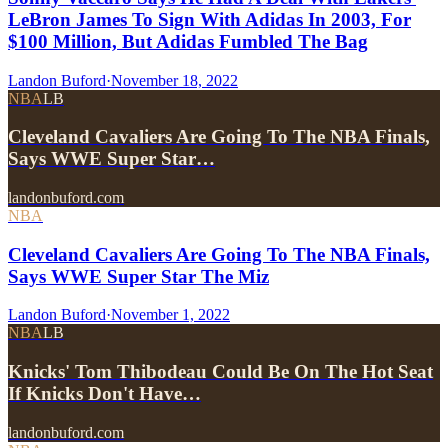
LeBron James To Sign With Adidas In 2003, For
$100 Million, But Adidas Fumbled The Bag
Landon Buford
·
November 18, 2022
NBA
LB
Cleveland Cavaliers Are Going To The NBA Finals,
Says WWE Super Star…
landonbuford.com
NBA
Cleveland Cavaliers Are Going To The NBA Finals,
Says WWE Super Star The Miz
Landon Buford
·
November 1, 2022
NBA
LB
Knicks' Tom Thibodeau Could Be On The Hot Seat
If Knicks Don't Have…
landonbuford.com