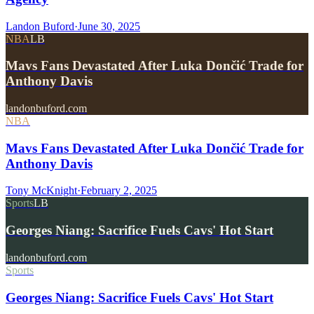
Landon Buford
·
June 30, 2025
NBA
LB
Mavs Fans Devastated After Luka Dončić Trade for
Anthony Davis
landonbuford.com
NBA
Mavs Fans Devastated After Luka Dončić Trade for
Anthony Davis
Tony McKnight
·
February 2, 2025
Sports
LB
Georges Niang: Sacrifice Fuels Cavs' Hot Start
landonbuford.com
Sports
Georges Niang: Sacrifice Fuels Cavs' Hot Start