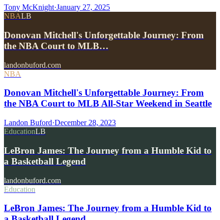
Tony McKnight
·
January 27, 2025
NBA
LB
Donovan Mitchell's Unforgettable Journey: From
the NBA Court to MLB…
landonbuford.com
NBA
Donovan Mitchell's Unforgettable Journey: From
the NBA Court to MLB All-Star Weekend in Seattle
Landon Buford
·
December 28, 2023
Education
LB
LeBron James: The Journey from a Humble Kid to
a Basketball Legend
landonbuford.com
Education
LeBron James: The Journey from a Humble Kid to
a Basketball Legend