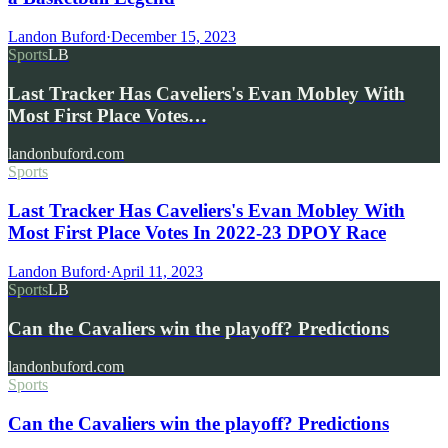
Landon Buford
·
December 15, 2023
Sports
LB
Last Tracker Has Caveliers's Evan Mobley With
Most First Place Votes…
landonbuford.com
Sports
Last Tracker Has Caveliers's Evan Mobley With
Most First Place Votes In 2022-23 DPOY Race
Landon Buford
·
April 11, 2023
Sports
LB
Can the Cavaliers win the playoff? Predictions
landonbuford.com
Sports
Can the Cavaliers win the playoff? Predictions