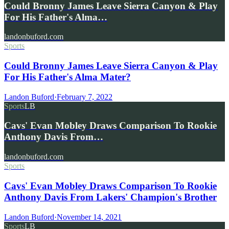
Could Bronny James Leave Sierra Canyon & Play
For His Father's Alma…
landonbuford.com
Sports
Could Bronny James Leave Sierra Canyon & Play
For His Father's Alma Mater?
Landon Buford
·
February 7, 2022
Sports
LB
Cavs' Evan Mobley Draws Comparison To Rookie
Anthony Davis From…
landonbuford.com
Sports
Cavs' Evan Mobley Draws Comparison To Rookie
Anthony Davis From Lakers' Champion's Brother
Landon Buford
·
November 14, 2021
Sports
LB