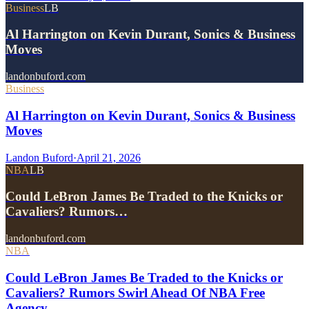
Business
LB
Al Harrington on Kevin Durant, Sonics & Business
Moves
landonbuford.com
Business
Al Harrington on Kevin Durant, Sonics & Business
Moves
Landon Buford
·
April 21, 2026
NBA
LB
Could LeBron James Be Traded to the Knicks or
Cavaliers? Rumors…
landonbuford.com
NBA
Could LeBron James Be Traded to the Knicks or
Cavaliers? Rumors Swirl Ahead Of NBA Free
Agency