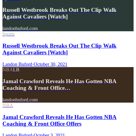
Russell Westbrook Breaks Out The Clip Walk
Against Cavaliers [Watch]
landonbuford.com
Sports
Russell Westbrook Breaks Out The Clip Walk
Against Cavaliers [Watch]
Landon Buford
·
October 30, 2021
NBA
LB
Jamal Crawford Reveals He Has Gotten NBA
Coaching & Front Office…
landonbuford.com
NBA
Jamal Crawford Reveals He Has Gotten NBA
Coaching & Front Office Offers
Landon Buford
·
October 3, 2021