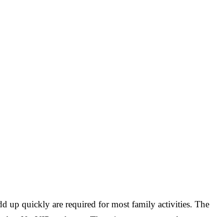
d up quickly are required for most family activities. The