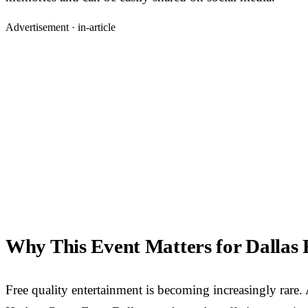
Advertisement ·
in-article
Why This Event Matters for Dallas 
Free quality entertainment is becoming increasingly rare.