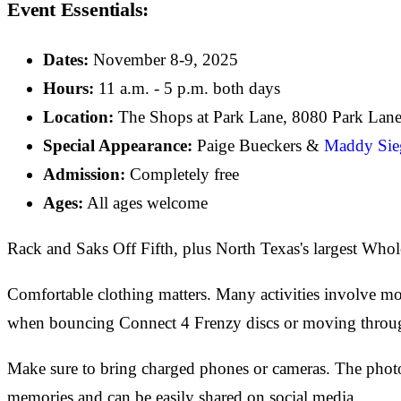
Event Essentials:
Dates:
November 8-9, 2025
Hours:
11 a.m. - 5 p.m. both days
Location:
The Shops at Park Lane, 8080 Park Lane
Special Appearance:
Paige Bueckers &
Maddy Sieg
Admission:
Completely free
Ages:
All ages welcome
Rack and Saks Off Fifth, plus North Texas's largest Who
Comfortable clothing matters. Many activities involve mov
when bouncing Connect 4 Frenzy discs or moving through 
Make sure to bring charged phones or cameras. The photo
memories and can be easily shared on social media.