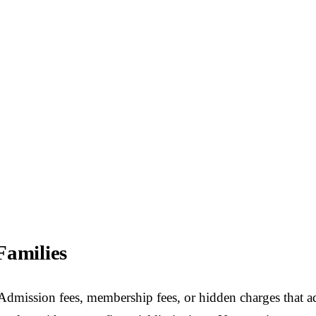
Families
 Admission fees, membership fees, or hidden charges that ad