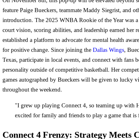
On November 8th, this pop-up will be elevated beyond s
feature Paige Bueckers, teammate Maddy Siegrist, and ot
introduction. The 2025 WNBA Rookie of the Year was a do
court vision, scoring abilities, and leadership earned her r
established a platform to advocate for mental health aware
for positive change. Since joining the
Dallas Wings
, Buec
Texas, participate in local events, and connect with fa
personality outside of competitive basketball. Her compet
games autographed by Bueckers will be given to lucky vis
throughout the weekend.
"I grew up playing Connect 4, so teaming up with H
excited for family and friends to play a game that is
Connect 4 Frenzy: Strategy Meets 