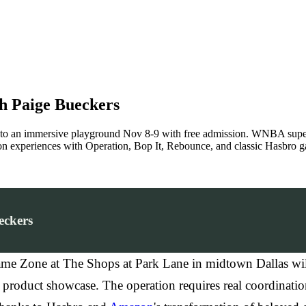
h Paige Bueckers
to an immersive playground Nov 8-9 with free admission. WNBA super
n experiences with Operation, Bop It, Rebounce, and classic Hasbro g
eckers
e Zone at The Shops at Park Lane in midtown Dallas will
n product showcase. The operation requires real coordinat