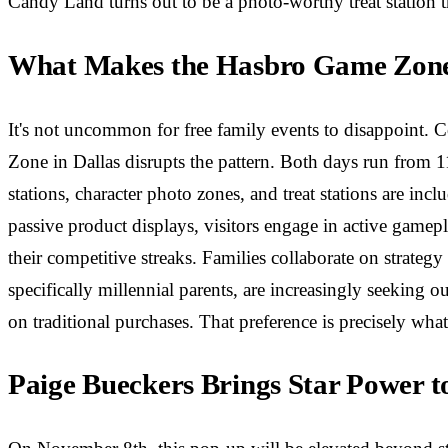
Candy Land turns out to be a photo-worthy treat station 
What Makes the Hasbro Game Zone 
It's not uncommon for free family events to disappoint. C
Zone in Dallas disrupts the pattern. Both days run from 11
stations, character photo zones, and treat stations are in
passive product displays, visitors engage in active gamep
their competitive streaks. Families collaborate on strat
specifically millennial parents, are increasingly seeking o
on traditional purchases. That preference is precisely wh
Paige Bueckers Brings Star Power t