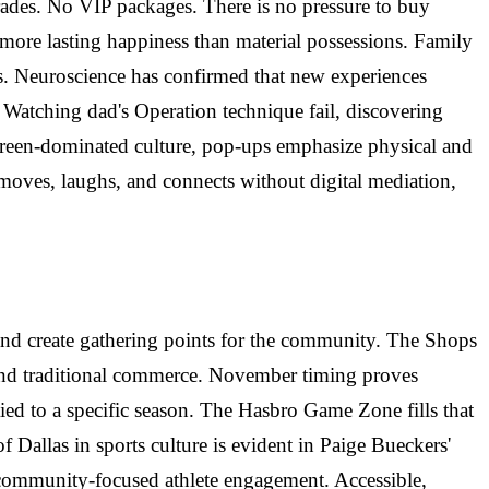
ades. No VIP packages. There is no pressure to buy
more lasting happiness than material possessions. Family
es. Neuroscience has confirmed that new experiences
atching dad's Operation technique fail, discovering
screen-dominated culture, pop-ups emphasize physical and
 moves, laughs, and connects without digital mediation,
es, and create gathering points for the community. The Shops
yond traditional commerce. November timing proves
 tied to a specific season. The Hasbro Game Zone fills that
allas in sports culture is evident in Paige Bueckers'
 community-focused athlete engagement. Accessible,