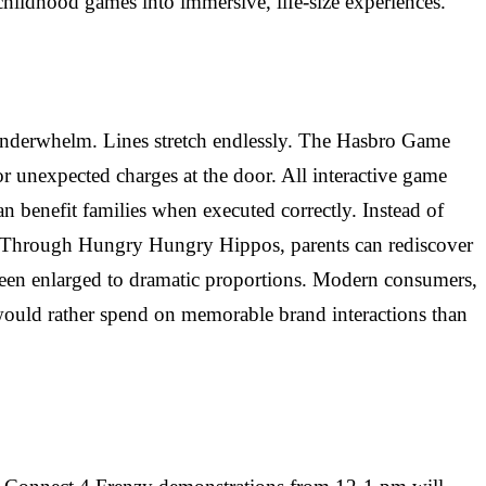
childhood games into immersive, life-size experiences.
s underwhelm. Lines stretch endlessly. The Hasbro Game
or unexpected charges at the door. All interactive game
an benefit families when executed correctly. Instead of
 It. Through Hungry Hungry Hippos, parents can rediscover
 been enlarged to dramatic proportions. Modern consumers,
would rather spend on memorable brand interactions than