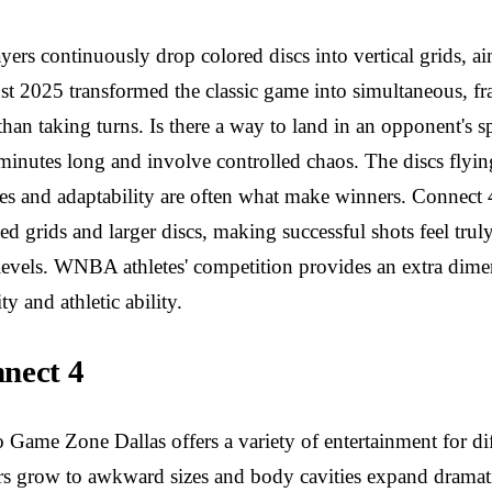
ayers continuously drop colored discs into vertical grids, 
st 2025 transformed the classic game into simultaneous, fra
than taking turns. Is there a way to land in an opponent's 
 minutes long and involve controlled chaos. The discs flyin
lexes and adaptability are often what make winners. Connect
d grids and larger discs, making successful shots feel tr
ll levels. WNBA athletes' competition provides an extra dim
 and athletic ability.
nect 4
Game Zone Dallas offers a variety of entertainment for dif
 grow to awkward sizes and body cavities expand dramatica