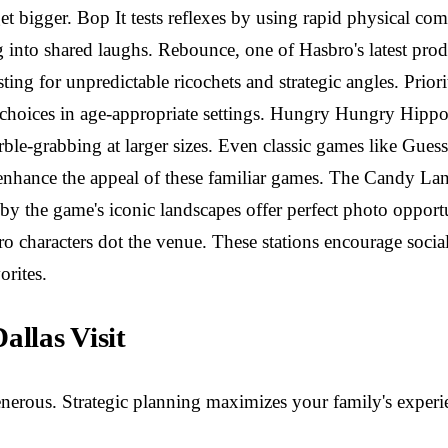
 get bigger. Bop It tests reflexes by using rapid physical 
g into shared laughs. Rebounce, one of Hasbro's latest prod
sting for unpredictable ricochets and strategic angles. Prior
choices in age-appropriate settings. Hungry Hungry Hippos
le-grabbing at larger sizes. Even classic games like Guess
enhance the appeal of these familiar games. The Candy Land 
y the game's iconic landscapes offer perfect photo opportun
o characters dot the venue. These stations encourage socia
rites.
llas Visit
erous. Strategic planning maximizes your family's experie