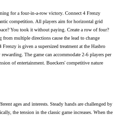
aiming for a four-in-a-row victory. Connect 4 Frenzy
ntic competition. All players aim for horizontal grid
space? You took it without paying. Create a row of four?
g from multiple directions cause the lead to change
 4 Frenzy is given a supersized treatment at the Hasbro
uly rewarding. The game can accommodate 2-6 players per
ension of entertainment. Bueckers' competitive nature
ferent ages and interests. Steady hands are challenged by
lly, the tension in the classic game increases. When the