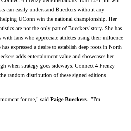
s. Connect 4 Frenzy demonstrations from 12-1 pm will
sts can easily understand Bueckers without any
r helping UConn win the national championship. Her
atistics are not the only part of Bueckers' story. She has
 with fans who appreciate athletes using their influence
s expressed a desire to establish deep roots in North
ueckers adds entertainment value and showcases her
laugh when strategy goes sideways. Connect 4 Frenzy
he random distribution of these signed editions
e moment for me," said
Paige Bueckers
. "I'm