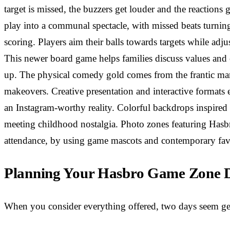
target is missed, the buzzers get louder and the reactions
play into a communal spectacle, with missed beats turnin
scoring. Players aim their balls towards targets while adju
This newer board game helps families discuss values and 
up. The physical comedy gold comes from the frantic marb
makeovers. Creative presentation and interactive formats 
an Instagram-worthy reality. Colorful backdrops inspired b
meeting childhood nostalgia. Photo zones featuring Hasbr
attendance, by using game mascots and contemporary favo
Planning Your Hasbro Game Zone Da
When you consider everything offered, two days seem gen