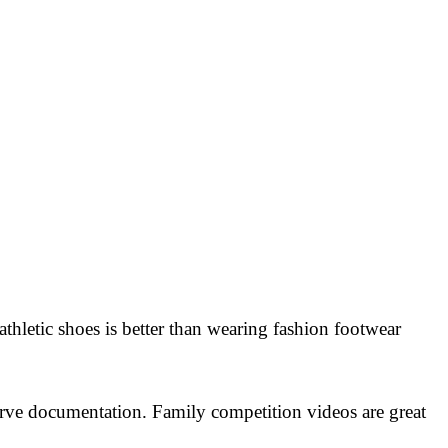
thletic shoes is better than wearing fashion footwear
rve documentation. Family competition videos are great