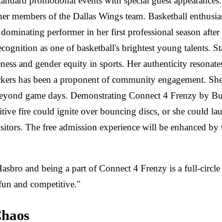
tandard promotional events with special guest appearance
her members of the Dallas Wings team. Basketball enthusia
minating performer in her first professional season afte
ecognition as one of basketball's brightest young talents. St
ness and gender equity in sports. Her authenticity resonates
kers has been a proponent of community engagement. She ha
ns beyond game days. Demonstrating Connect 4 Frenzy by B
itive fire could ignite over bouncing discs, or she could 
itors. The free admission experience will be enhanced by t
asbro and being a part of Connect 4 Frenzy is a full-circl
 fun and competitive."
Chaos