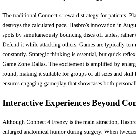
The traditional Connect 4 reward strategy for patients. Pl
destroys the calculated pace. Hasbro's innovation in Augu
spots by simultaneously bouncing discs off tables, rather 
Defend it while attacking others. Games are typically ten
constantly. Strategic thinking is essential, but quick ref
Game Zone Dallas. The excitement is amplified by enlarge
round, making it suitable for groups of all sizes and ski
ensures engaging gameplay that showcases both personality
Interactive Experiences Beyond Con
Although Connect 4 Frenzy is the main attraction, Hasbro 
enlarged anatomical humor during surgery. When tweezers