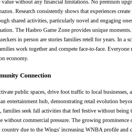
value without any financial limitations. No premium upgr
zon. Research consistently shows that experiences create 
ugh shared activities, particularly novel and engaging on
mation. The Hasbro Game Zone provides unique moments. W
ers in person are stories families retell for years. In a 
. Families work together and compete face-to-face. Everyone
tion economy.
mmunity Connection
activate public spaces, drive foot traffic to local business
o an entertainment hub, demonstrating retail evolution be
amilies seek fall activities that feel festive without being
without commercial pressure. The growing prominence of D
all country due to the Wings' increasing WNBA profile and