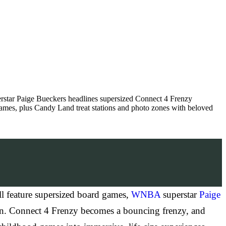
star Paige Bueckers headlines supersized Connect 4 Frenzy
ames, plus Candy Land treat stations and photo zones with beloved
 feature supersized board games,
WNBA
superstar
Paige
ion. Connect 4 Frenzy becomes a bouncing frenzy, and