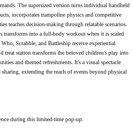
commands. The supersized version turns individual handheld
ucts, incorporates trampoline physics and competitive
ities teaches decision-making through relatable scenarios.
 transforms into a full-body workout when it is scaled
 Who, Scrabble, and Battleship receive experiential
treat station transforms the beloved children's play into
ities and themed refreshments. It's a visual spectacle
l sharing, extending the reach of events beyond physical
nce during this limited-time pop-up.