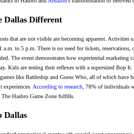
thanks to Hasbro and
Amazon
's transformation of beloved 
Dallas Different
osts that are not visible are becoming apparent. Activitie
 a.m. to 5 p.m. There is no need for tickets, reservations, 
cluded. The event demonstrates how experiential marketing c
lay. Kids are testing their reflexes with a supersized Bop
egy games like Battleship and Guess Who, all of which have
ut experiences.
According to research
, 78% of individuals 
at The Hasbro Game Zone fulfills.
o Dallas