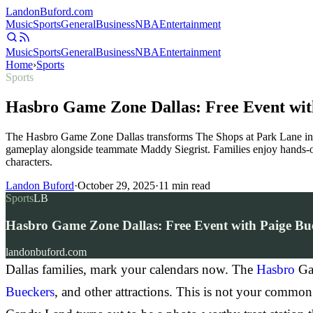
Landon
Buford
.com
Music
Sports
General
Business
NBA
Entertainment
Music
Sports
General
Business
NBA
Entertainment
Home
›
Sports
Sports
Hasbro Game Zone Dallas: Free Event wit
The Hasbro Game Zone Dallas transforms The Shops at Park Lane in
gameplay alongside teammate Maddy Siegrist. Families enjoy hands-o
characters.
Landon Buford
·
October 29, 2025
·
11
min read
Sports
LB
Hasbro Game Zone Dallas: Free Event with Paige Bu
landonbuford.com
Dallas families, mark your calendars now. The
Hasbro
Gam
Bueckers
, and other attractions. This is not your commo