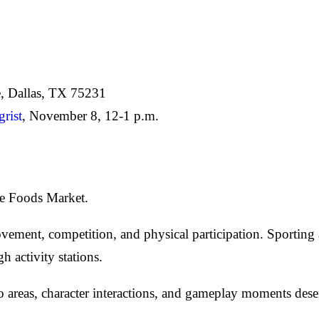
, Dallas, TX 75231
rist
, November 8, 12-1 p.m.
le Foods Market.
ement, competition, and physical participation. Sporting a
activity stations.
 areas, character interactions, and gameplay moments dese