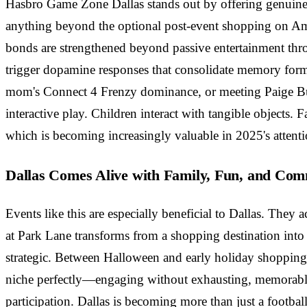
Hasbro Game Zone Dallas stands out by offering genuine 
anything beyond the optional post-event shopping on Ama
bonds are strengthened beyond passive entertainment thro
trigger dopamine responses that consolidate memory for
mom's Connect 4 Frenzy dominance, or meeting Paige Bueck
interactive play. Children interact with tangible objects
which is becoming increasingly valuable in 2025's atten
Dallas Comes Alive with Family, Fun, and Co
Events like this are especially beneficial to Dallas. They 
at Park Lane transforms from a shopping destination int
strategic. Between Halloween and early holiday shopping, f
niche perfectly—engaging without exhausting, memorable 
participation. Dallas is becoming more than just a footb