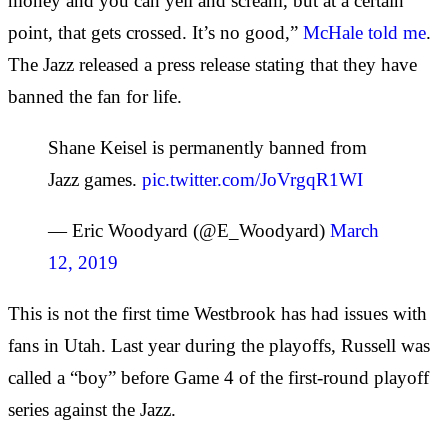
money and you can yell and scream, but at a certain
point, that gets crossed. It’s no good,”
McHale told me
.
The Jazz released a press release stating that they have
banned the fan for life.
Shane Keisel is permanently banned from
Jazz games.
pic.twitter.com/JoVrgqR1WI
— Eric Woodyard (@E_Woodyard)
March
12, 2019
This is not the first time Westbrook has had issues with
fans in Utah. Last year during the playoffs, Russell was
called a “boy” before Game 4 of the first-round playoff
series against the Jazz.