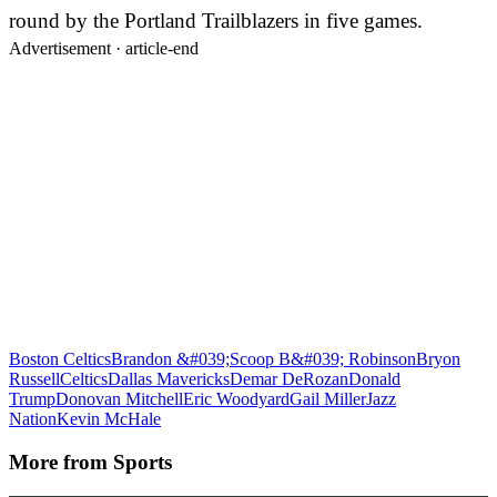
round by the Portland Trailblazers in five games.
Advertisement ·
article-end
Boston Celtics
Brandon &#039;Scoop B&#039; Robinson
Bryon
Russell
Celtics
Dallas Mavericks
Demar DeRozan
Donald
Trump
Donovan Mitchell
Eric Woodyard
Gail Miller
Jazz
Nation
Kevin McHale
More from
Sports