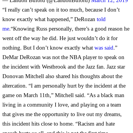
— Landon Buford (@LandonBuford)
March 12, 2019
“I really can’t speak on it too much, because I don’t
know exactly what happened,” DeRozan
told
me
.“Knowing Russ personally, there’s a good reason he
went off the way he did. He just wouldn’t do it for
nothing. But I don’t know exactly what
was said
.”
DeMar DeRozan was not the NBA player to speak on
the incident with Westbrook and the Jazz fan. Jazz star
Donovan Mitchell also shared his thoughts about the
altercation. “I am personally hurt by the incident at the
game on March 11th,” Mitchell said. “As a black man
living in a community I love, and playing on a team
that gives me the opportunity to live out my dreams,
this incident hits close to home. “Racism and hate