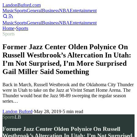
Landon
Buford
.com
Music
Sports
General
Business
NBA
Entertainment
Music
Sports
General
Business
NBA
Entertainment
Home
›
Sports
Sports
Former Jazz Center Olden Polynice On
Russell Westbrook’s Altercation In Utah:
I’m Not Surprised, I’m More Surprised
Gail Miller Said Something
Back in March, Russell Westbrook and the Oklahoma City Thunder
were in Utah to take on the Jazz at Vivint Smart Home Arena. The
Thunder would beat the Jazz 98-89 sweeping the regular season
series…
Landon Buford
·
May 28, 2019
·
5
min read
Sports
LB
Former Jazz Center Olden Polynice On Russell
Westbrook’s Altercation In Utah: I’m Not Surprised,