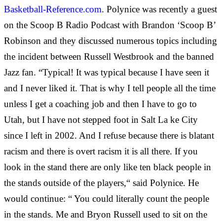
Basketball-Reference.com
. Polynice was recently a guest
on the Scoop B Radio Podcast with Brandon ‘Scoop B’
Robinson and they discussed numerous topics including
the incident between Russell Westbrook and the banned
Jazz fan. “Typical! It was typical because I have seen it
and I never liked it. That is why I tell people all the time
unless I get a coaching job and then I have to go to
Utah, but I have not stepped foot in Salt La
ke City
since I left in 2002. And I refuse because there is blatant
racism and there is overt racism it is all there. If you
look in the stand there are only like ten black people in
the stands outside of the players,“ said Polynice. He
would continue: “ You could literally count the people
in the stands. Me and Bryon Russell used to sit on the