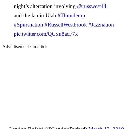
night’s altercation involving
@russwest44
and the fan in Utah
#Thunderup
#Spursnation
#RussellWestbrook
#Jazznation
pic.twitter.com/QGxu8acF7x
Advertisement ·
in-article