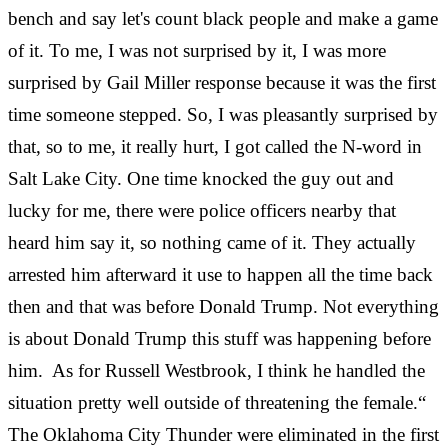
bench and say let's count black people and make a game
of it. To me, I was not surprised by it, I was more
surprised by Gail Miller response because it was the first
time someone stepped. So, I was pleasantly surprised by
that, so to me, it really hurt, I got called the N-word in
Salt Lake City. One time knocked the guy out and
lucky for me, there were police officers nearby that
heard him say it, so nothing came of it. They actually
arrested him afterward it use to happen all the time back
then and that was before Donald Trump. Not everything
is about Donald Trump this stuff was happening before
him. As for Russell Westbrook, I think he handled the
situation pretty well outside of threatening the female.“
The Oklahoma City Thunder were eliminated in the first