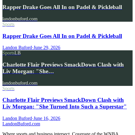
Rapper Drake Goes All In on Padel & Pickleball
landonbuford.com
Sports
Rapper Drake Goes All In on Padel & Pickleball
Landon Buford
·
June 29, 2026
Sports
LB
Charlotte Flair Previews SmackDown Clash with
Liv Morgan: "She…
landonbuford.com
Sports
Charlotte Flair Previews SmackDown Clash with
Liv Morgan: "She Turned Into Such a Superstar"
Landon Buford
·
June 16, 2026
Landon
Buford
.com
Where sports and business intersect. Coverage of the WNBA,