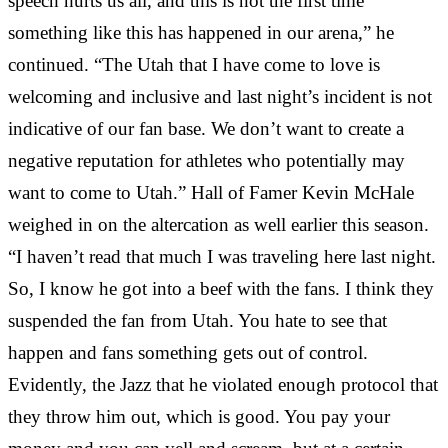
speech hurts us all, and this is not the first time
something like this has happened in our arena,” he
continued. “The Utah that I have come to love is
welcoming and inclusive and last night’s incident is not
indicative of our fan base. We don’t want to create a
negative reputation for athletes who potentially may
want to come to Utah.” Hall of Famer Kevin McHale
weighed in on the altercation as well earlier this season.
“I haven’t read that much I was traveling here last night.
So, I know he got into a beef with the fans. I think they
suspended the fan from Utah. You hate to see that
happen and fans something gets out of control.
Evidently, the Jazz that he violated enough protocol that
they throw him out, which is good. You pay your