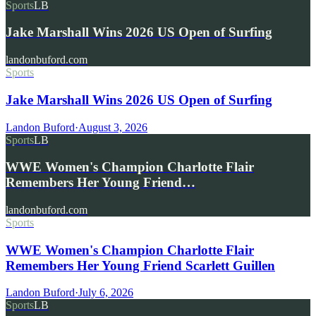
Sports
LB
Jake Marshall Wins 2026 US Open of Surfing
landonbuford.com
Sports
Jake Marshall Wins 2026 US Open of Surfing
Landon Buford
·
August 3, 2026
Sports
LB
WWE Women's Champion Charlotte Flair
Remembers Her Young Friend…
landonbuford.com
Sports
WWE Women's Champion Charlotte Flair
Remembers Her Young Friend Scarlett Guillen
Landon Buford
·
July 6, 2026
Sports
LB