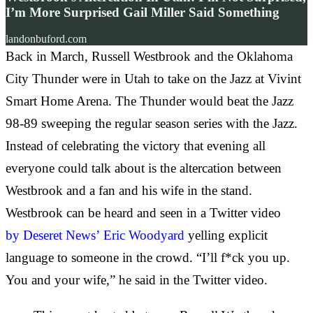
I’m More Surprised Gail Miller Said Something
landonbuford.com
Back in March, Russell Westbrook and the Oklahoma
City Thunder were in Utah to take on the Jazz at Vivint
Smart Home Arena. The Thunder would beat the Jazz
98-89 sweeping the regular season series with the Jazz.
Instead of celebrating the victory that evening all
everyone could talk about is the altercation between
Westbrook and a fan and his wife in the stand.
Westbrook can be heard and seen in a Twitter video
by
Deseret News’
Eric Woodyard
yelling explicit
language to someone in the crowd. “I’ll f*ck you up.
You and your wife,” he said in the Twitter video.