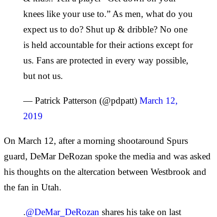
knees like your use to.” As men, what do you
expect us to do? Shut up & dribble? No one
is held accountable for their actions except for
us. Fans are protected in every way possible,
but not us.
— Patrick Patterson (@pdpatt)
March 12,
2019
On March 12, after a morning shootaround Spurs
guard, DeMar DeRozan spoke the media and was asked
his thoughts on the altercation between Westbrook and
the fan in Utah.
.
@DeMar_DeRozan
shares his take on last