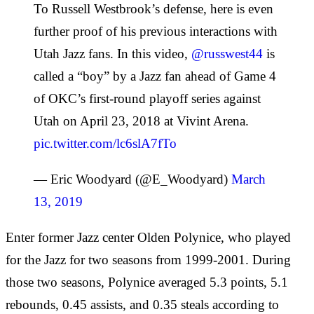
To Russell Westbrook’s defense, here is even
further proof of his previous interactions with
Utah Jazz fans. In this video,
@russwest44
is
called a “boy” by a Jazz fan ahead of Game 4
of OKC’s first-round playoff series against
Utah on April 23, 2018 at Vivint Arena.
pic.twitter.com/lc6slA7fTo
— Eric Woodyard (@E_Woodyard)
March
13, 2019
Enter former Jazz center Olden Polynice, who played
for the Jazz for two seasons from 1999-2001. During
those two seasons, Polynice averaged 5.3 points, 5.1
rebounds, 0.45 assists, and 0.35 steals according to