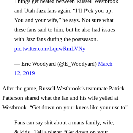
Things get heated between Russell Westbrook
and Utah Jazz fans again. “I’ll f*ck you up.
You and your wife,” he says. Not sure what
these fans said to him, but he also had issues
with Jazz fans during the postseason.
pic.twitter.com/LquwRmLVNy
— Eric Woodyard (@E_Woodyard)
March
12, 2019
After the game, Russell Westbrook’s teammate Patrick
Patterson shared what the fan and his wife yelled at
Westbrook. “Get down on your knees like your use to”
Fans can say shit about a mans family, wife,
& kids.. Tell a player “Get down on your